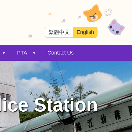
繁體中文
English
PTA
Contact Us
ice Station