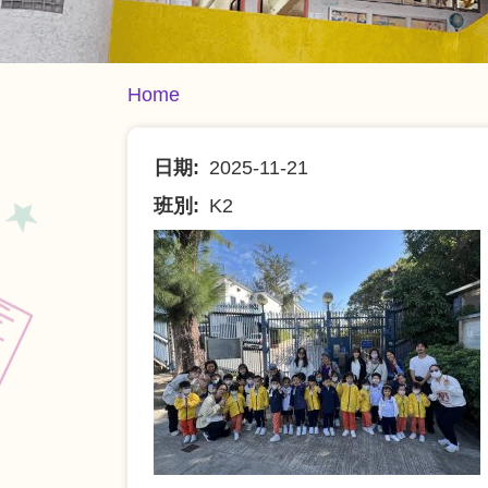
Breadcrumb
Home
日期
2025-11-21
班別
K2