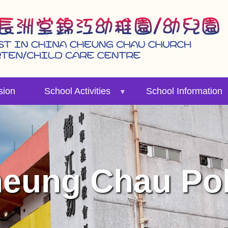
sion
School Activities
School Information
heung Chau Pol