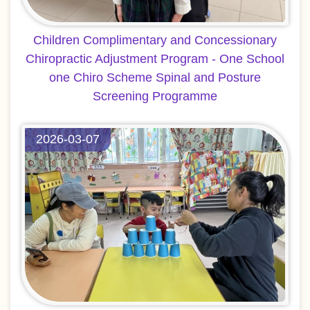
Children Complimentary and Concessionary
Chiropractic Adjustment Program - One School
one Chiro Scheme Spinal and Posture
Screening Programme
2026-03-07