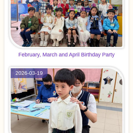
February, March and April Birthday Party
2026-03-19