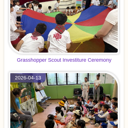
Grasshopper Scout Investiture Ceremony
2026-04-13