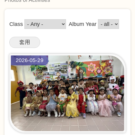
Class
Album Year
2026-05-29