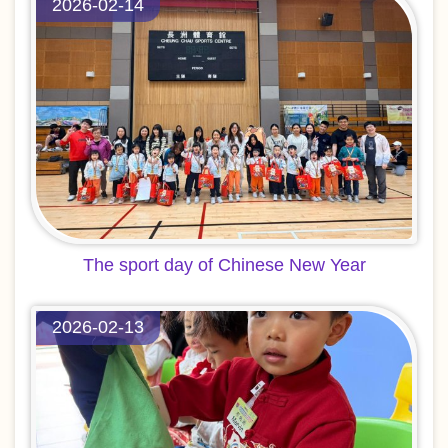
2026-02-14
The sport day of Chinese New Year
2026-02-13