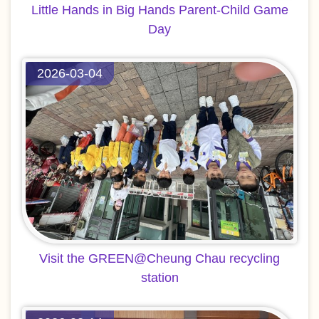
Little Hands in Big Hands Parent-Child Game
Day
2026-03-04
Visit the GREEN@Cheung Chau recycling
station