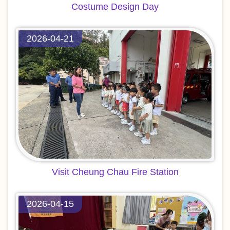
Costume Design Day
2026-04-21
Visit Cheung Chau Fire Station
2026-04-15