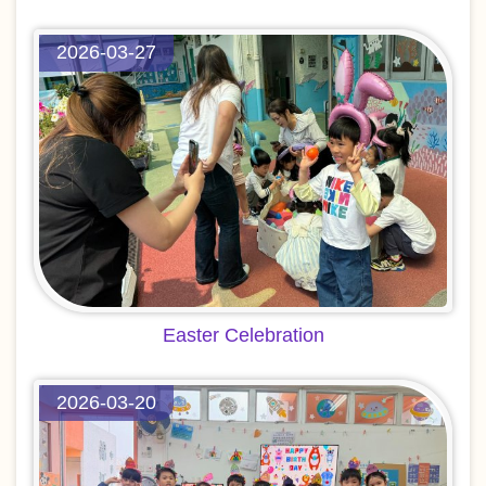
2026-03-27
Easter Celebration
2026-03-20