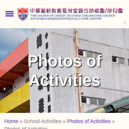
Skip
to
menu
main
content
Photos of
Activities
Breadcrumb
Home
School Activities
Photos of Activities
Photos of Activities