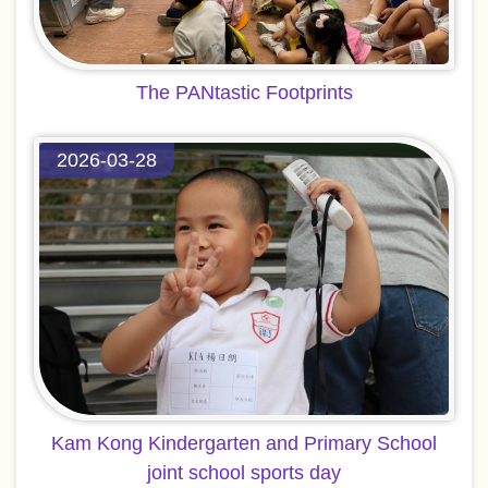
The PANtastic Footprints
2026-03-28
Kam Kong Kindergarten and Primary School
joint school sports day