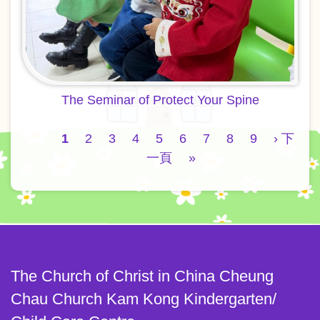
The Seminar of Protect Your Spine
Pagination
Current
1
Page
2
Page
3
Page
4
Page
5
Page
6
Page
7
Page
8
Page
9
Next
› 下
page
一頁
Last
»
page
page
The Church of Christ in China Cheung
Chau Church Kam Kong Kindergarten/