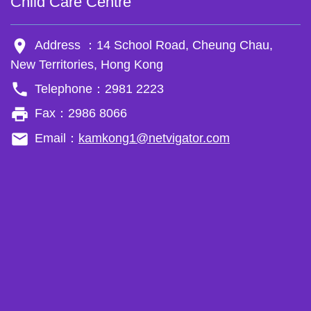
Child Care Centre
room
Address ：14 School Road, Cheung Chau,
New Territories, Hong Kong
phone
Telephone：2981 2223
local_printshop
Fax：2986 8066
email
Email：
kamkong1@netvigator.com