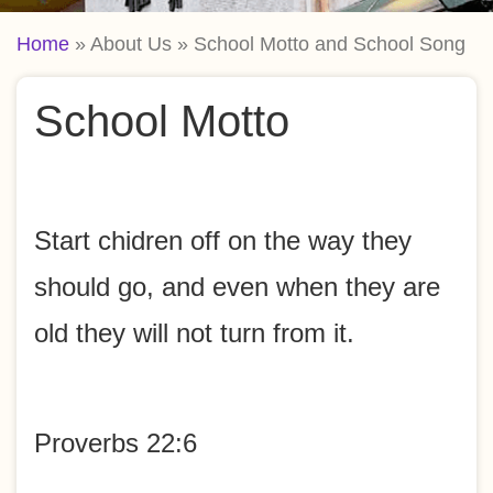
Breadcrumb
Home
About Us
School Motto and School Song
School Motto
Start chidren off on the way they
should go, and even when they are
old they will not turn from it.
Proverbs 22:6