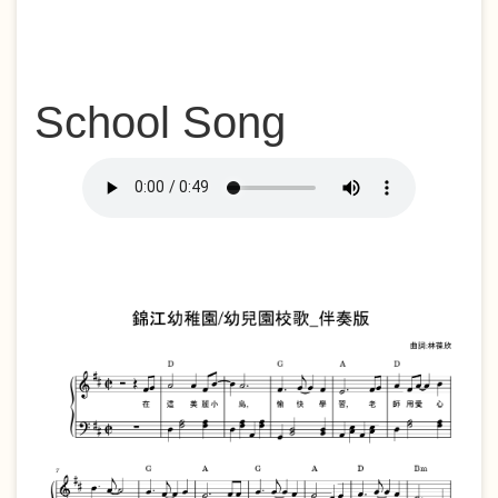
School Song