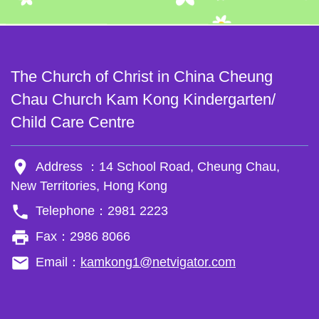
The Church of Christ in China Cheung
Chau Church Kam Kong Kindergarten/
Child Care Centre
room
Address ：14 School Road, Cheung Chau,
New Territories, Hong Kong
phone
Telephone：2981 2223
local_printshop
Fax：2986 8066
email
Email：
kamkong1@netvigator.com