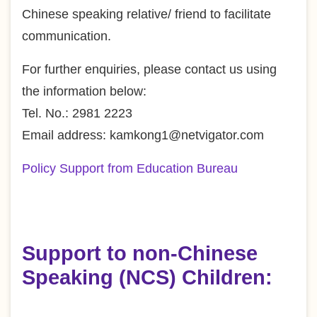
Chinese speaking relative/ friend to facilitate
communication.
For further enquiries, please contact us using
the information below:
Tel. No.: 2981 2223
Email address: kamkong1@netvigator.com
Policy Support from Education Bureau
Support to non-Chinese
Speaking (NCS) Children: