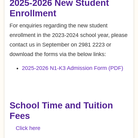
2025-2026 New Student
Enrollment
For enquiries regarding the new student
enrollment in the 2023-2024 school year, please
contact us in September on 2981 2223 or
download the forms via the below links:
2025-2026 N1-K3 Admission Form (PDF)
School Time and Tuition
Fees
Click here