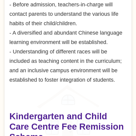
- Before admission, teachers-in-charge will
contact parents to understand the various life
habits of their child/children.
- A diversified and abundant Chinese language
learning environment will be established.
- Understanding of different races will be
included as teaching content in the curriculum;
and an inclusive campus environment will be
established to foster integration of students.
Kindergarten and Child
Care Centre Fee Remission