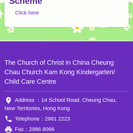
Scheme
Click here
The Church of Christ in China Cheung
Chau Church Kam Kong Kindergarten/
Child Care Centre
room
Address ：14 School Road, Cheung Chau,
New Territories, Hong Kong
phone
Telephone：2981 2223
local_printshop
Fax：2986 8066