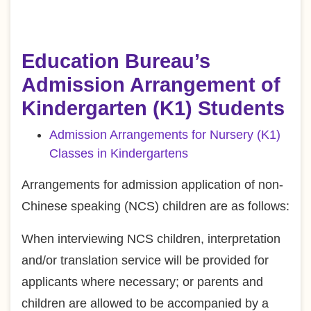
Education Bureau’s
Admission Arrangement of
Kindergarten (K1) Students
Admission Arrangements for Nursery (K1)
Classes in Kindergartens
Arrangements for admission application of non-
Chinese speaking (NCS) children are as follows:
When interviewing NCS children, interpretation
and/or translation service will be provided for
applicants where necessary; or parents and
children are allowed to be accompanied by a