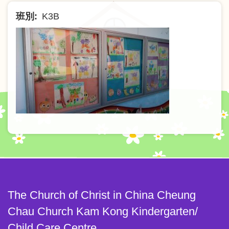
班別
K3B
The Church of Christ in China Cheung
Chau Church Kam Kong Kindergarten/
Child Care Centre