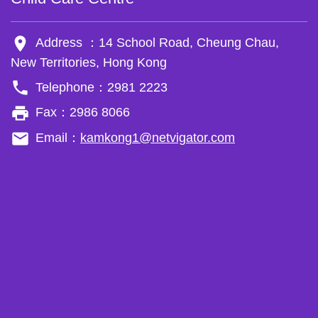
room
Address ：14 School Road, Cheung Chau,
New Territories, Hong Kong
phone
Telephone：2981 2223
local_printshop
Fax：2986 8066
email
Email：
kamkong1@netvigator.com