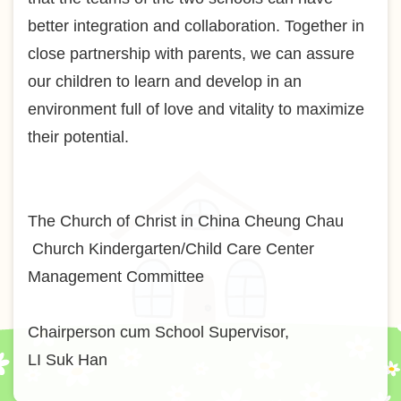
better integration and collaboration. Together in
close partnership with parents, we can assure
our children to learn and develop in an
environment full of love and vitality to maximize
their potential.
The Church of Christ in China Cheung Chau
Church Kindergarten/Child Care Center
Management Committee
Chairperson cum School Supervisor,
LI Suk Han