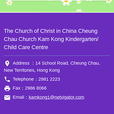
The Church of Christ in China Cheung
Chau Church Kam Kong Kindergarten/
Child Care Centre
room
Address ：14 School Road, Cheung Chau,
New Territories, Hong Kong
phone
Telephone：2981 2223
local_printshop
Fax：2986 8066
email
Email：
kamkong1@netvigator.com