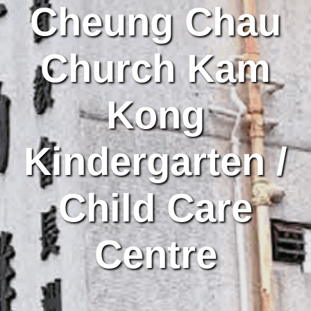
Cheung Chau
Church Kam
Kong
Kindergarten /
Child Care
Centre