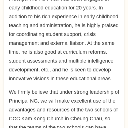
early childhood education for 20 years. In
addition to his rich experience in early childhood
teaching and administration, he is highly praised
for coordinating student support, crisis
management and external liaison. At the same
time, he is also good at curriculum reforms,
student assessments and multiple intelligence
development, etc., and he is keen to develop
innovative visions in these educational areas.
We firmly believe that under strong leadership of
Principal NG, we will make excellent use of the
advantages and resources of the two schools of
CCC Kam Kong Church in Cheung Chau, so
that the teams of the two schools can have