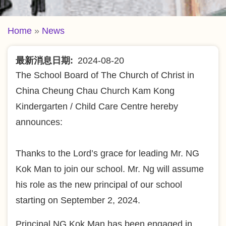
Breadcrumb
Home
News
最新消息日期
2024-08-20
The School Board of The Church of Christ in
China Cheung Chau Church Kam Kong
Kindergarten / Child Care Centre hereby
announces:
Thanks to the Lord’s grace for leading Mr. NG
Kok Man to join our school. Mr. Ng will assume
his role as the new principal of our school
starting on September 2, 2024.
Principal NG Kok Man has been engaged in